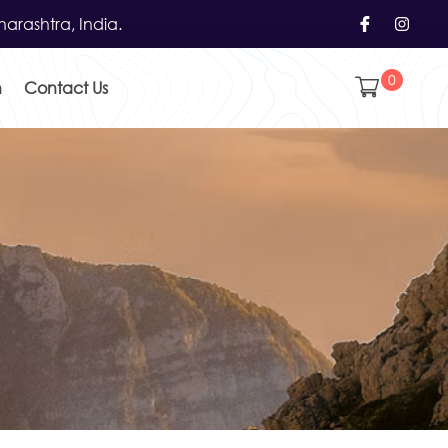
arashtra, India.
0
h
Contact Us