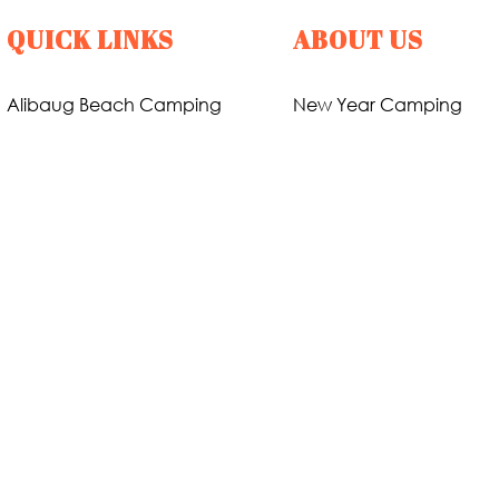
QUICK LINKS
ABOUT US
Alibaug Beach Camping
New Year Camping
Nagaon Beach Camping
Holi Party
Revdanda Beach Camping
About Us
Pawana Lake Camping
Gallary
Karjat Riverside Camping
Contact Us
Karjat Forest Camping
Privacy Policy
Kashid Beach Camping
Terms & Conditions
31st December Packages
Refund Policy
Nandgaon Beach Camping