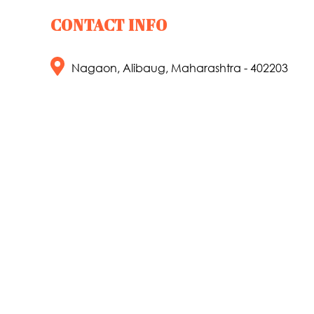
CONTACT INFO
Nagaon, Alibaug, Maharashtra - 402203
+91 8329937249
info@lakesidecamp.in