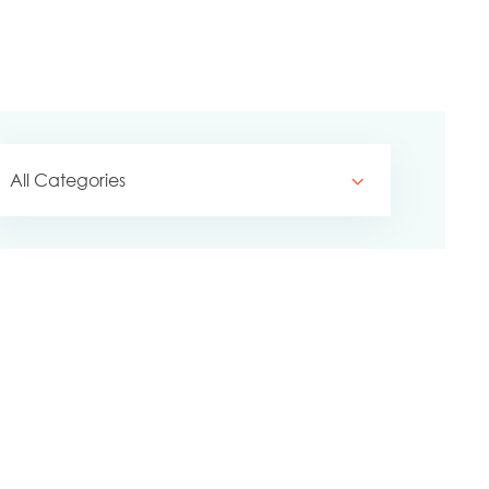
All Categories