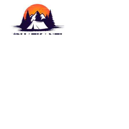
Camping outdoor is a wish of each naturist.
For this Lakeside Camp(Bhatkanti Campers)
bring you best outdoor Camps options. Stay in
Tent close to the ?Beach/Lake. Appreciate
the perspective on water which are spread
before visual perception.