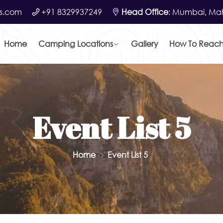
s.com
+91 8329937249
Head Office
: Mumbai, Mah
Home
Camping Locations
Gallery
How To Reac
Event List 5
Home
Event List 5