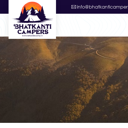
info@bhatkanticamper