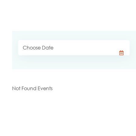
Not Found Events