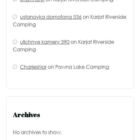
ustanovka domofona 536
on
Karjat Riverside
Camping
ulichnye kamery 390
on
Karjat Riverside
Camping
CharlesNor
on
Pawna Lake Camping
Archives
No archives to show.