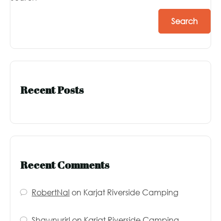
Search
Recent Posts
Recent Comments
RobertNal
on
Karjat Riverside Camping
Shawnurirl
on
Karjat Riverside Camping