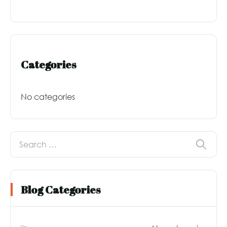
Categories
No categories
Blog Categories