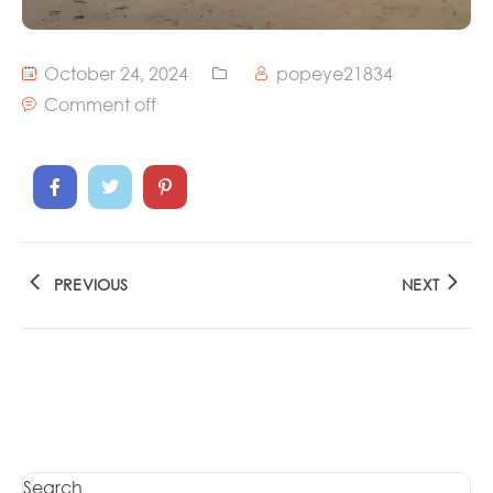
October 24, 2024
popeye21834
Comment off
PREVIOUS
NEXT
Search