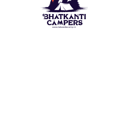
Camping outdoor is a wish of each naturist. For this
Lakeside Camp(Bhatkanti Campers) bring you best
outdoor Camps options. Stay in Tent close to the ?
Beach/Lake. Appreciate the perspective on water
which are spread before visual perception.
QUICK LINKS
Alibaug Beach Camping
Nagaon Beach Camping
Revdanda Beach Camping