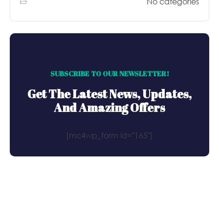
No categories
SUBSCRIBE TO OUR NEWSLETTER!
Get The Latest News, Updates,
And Amazing Offers
[mc4wp_form id="165"]