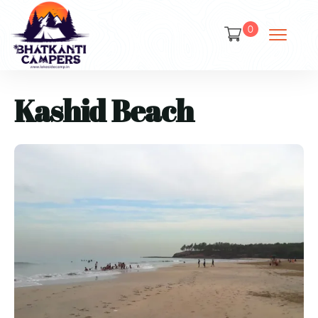
0
Kashid Beach