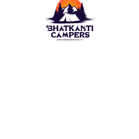
Camping outdoor is a wish of each naturist. For this
Lakeside Camp(Bhatkanti Campers) bring you best
outdoor Camps options. Stay in Tent close to the ?
Beach/Lake. Appreciate the perspective on water
which are spread before visual perception.
QUICK LINKS
Alibaug Beach Camping
Nagaon Beach Camping