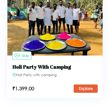
1 day
Holi Party With Camping
Holi Party with camping
₹
1,399.00
Explore