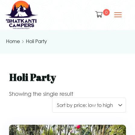
0
Home
Holi Party
Holi Party
Showing the single result