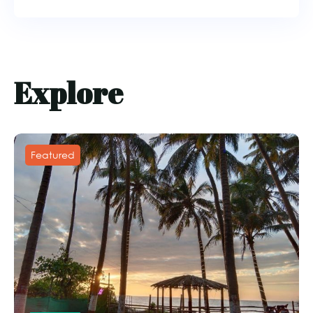
Explore
Featured