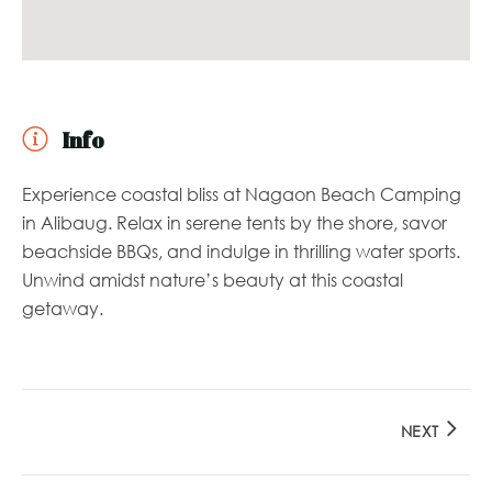
Info
Experience coastal bliss at Nagaon Beach Camping
in Alibaug. Relax in serene tents by the shore, savor
beachside BBQs, and indulge in thrilling water sports.
Unwind amidst nature’s beauty at this coastal
getaway.
NEXT