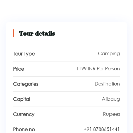
Tour details
Camping
Tour Type
1199 INR Per Person
Price
Destination
Categories
Alibaug
Capital
Rupees
Currency
+91 8788651441
Phone no