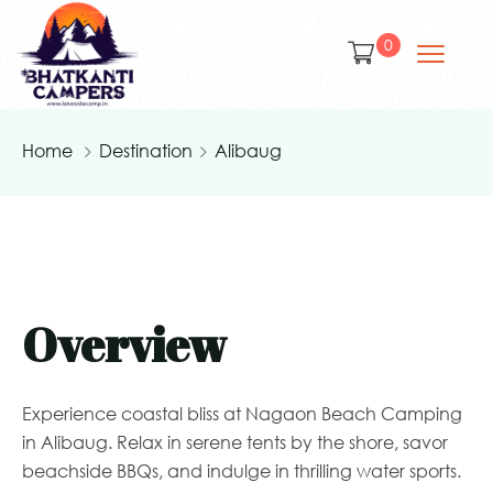
0
Home
Destination
Alibaug
Overview
Experience coastal bliss at Nagaon Beach Camping
in Alibaug. Relax in serene tents by the shore, savor
beachside BBQs, and indulge in thrilling water sports.