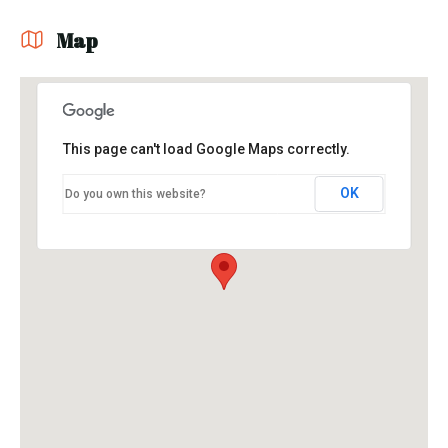
Map
This page can't load Google Maps correctly.
OK
Do you own this website?