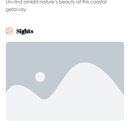
Unwind amidst nature’s beauty at this coastal
getaway.
Sights