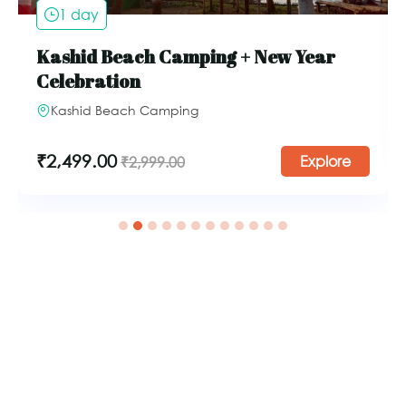
1 day
Kashid Beach Camping + New Year
Celebration
Kashid Beach Camping
₹
2,499.00
Explore
₹
2,999.00