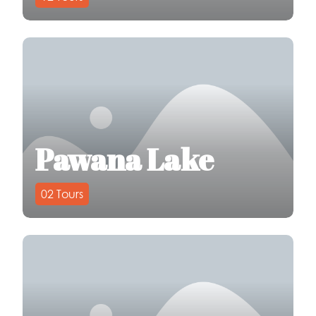
Pawana Lake
02
Tours