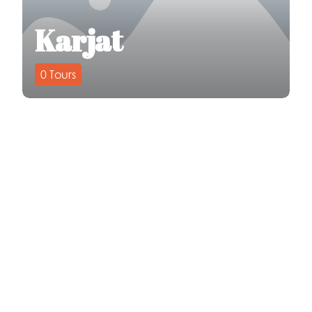
Karjat
0
Tours