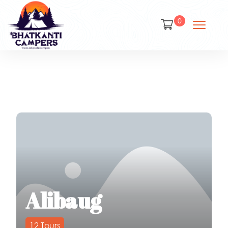
0
Alibaug
12
Tours