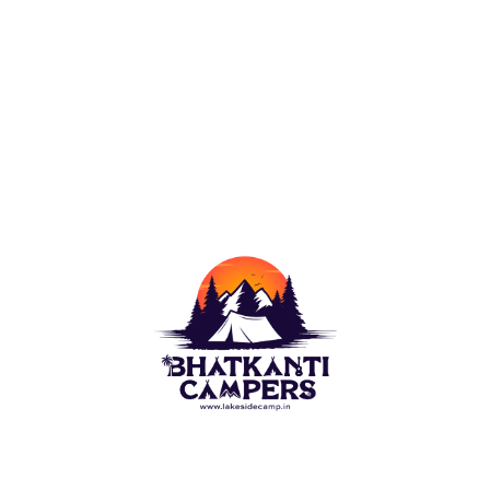
Camping outdoor is a wish of each naturist. For this
Lakeside Camp(Bhatkanti Campers) bring you best